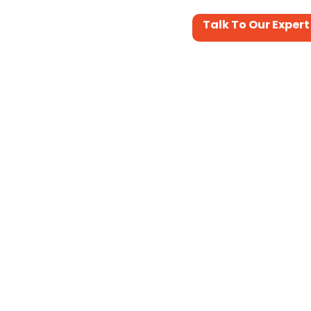
Talk To Our Expert
Portfolio
Services&Support
Contact Us