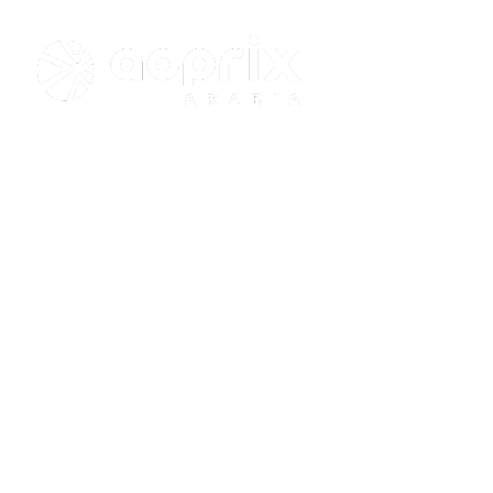
+966 55 669 
Project J