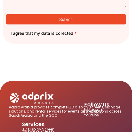
Submit
I agree that my data is collected
*
Follow Us
Adprix Arabia provides complete LED display screens, signage
Instagram
solutions, and rental services for events and exhibitions across
Facebook
Youtube
Saudi Arabia and the GCC.
Services
LED Display Screen