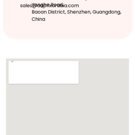
Yonghe Road,
sales@adprixarabia.com
Baoan District, Shenzhen, Guangdong,
China