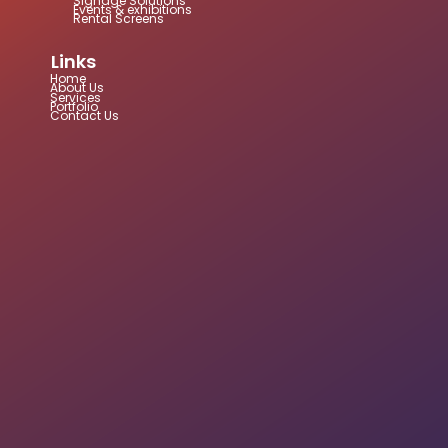
Signage Solutions
Events & exhibitions
Rental Screens
Links
Home
About Us
Services
Portfolio
Contact Us