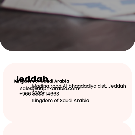
Jeddah
Kingdom of Saudi Arabia
Madina road Al bhagdadiya dist. Jeddah
sales@adprixarabia.com
22234
+966 5588 14663
Kingdom of Saudi Arabia