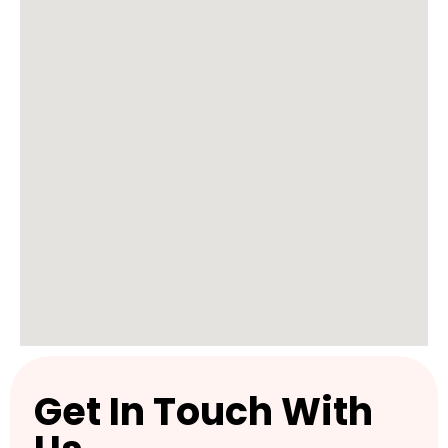
Get In Touch With