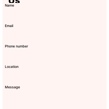
Us
Name
Email
Phone number
Location
Message