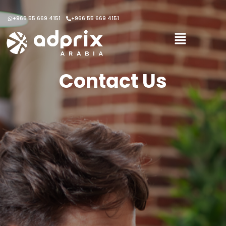
+966 55 669 4151
+966 55 669 4151
Contact Us