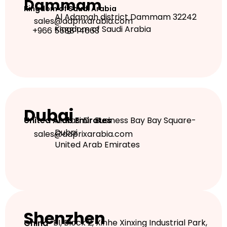
Dammam
Kingdom of Saudi Arabia
Al Adamah district Dammam 32242
sales@adprixarabia.com
Kingdom of Saudi Arabia
+966 5588 14663
Dubai
Marasi Dr Business Bay Bay Square-
United Arab Emirates
Dubai
sales@adprixarabia.com
United Arab Emirates
Shenzhen
BI, Block 2, Xinhe Xinxing Industrial Park,
China