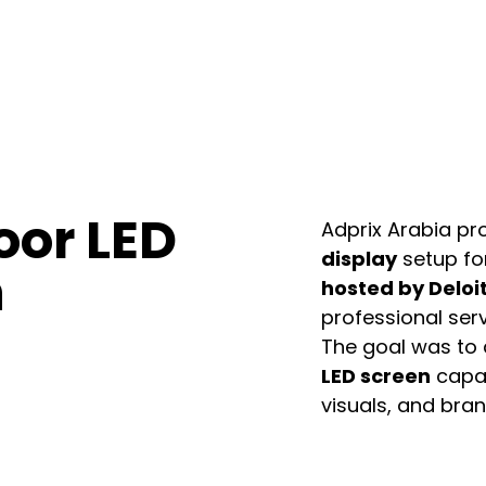
oor LED
Adprix Arabia pr
display
setup fo
n
hosted by Deloi
professional serv
The goal was to 
LED screen
capab
visuals, and bra