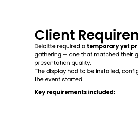
Client Require
Deloitte required a
temporary yet pr
gathering — one that matched their glo
presentation quality.
The display had to be installed, confi
the event started.
Key requirements included:
Fast installation and dismantling wi
High-resolution visual performance 
Seamless integration with seminar 