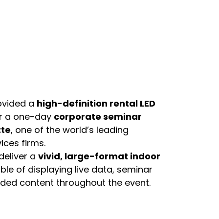
ovided a
high-definition rental LED
r a one-day
corporate seminar
tte
, one of the world’s leading
ices firms.
deliver a
vivid, large-format indoor
le of displaying live data, seminar
nded content throughout the event.