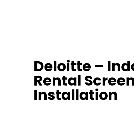
Deloitte – Ind
Rental Scree
Installation