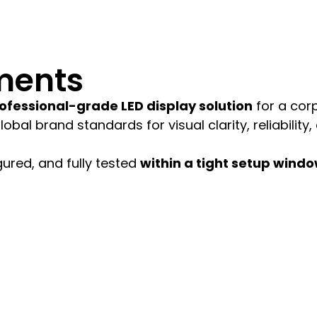
ments
ofessional-grade LED display solution
for a cor
bal brand standards for visual clarity, reliability,
gured, and fully tested
within a tight setup wind
thin the same day.
for indoor viewing.
data and presentation systems.