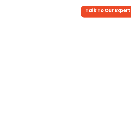
Talk To Our Expert
Portfolio
Services&Support
Contact Us