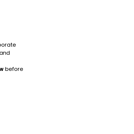
porate
 and
ow
before